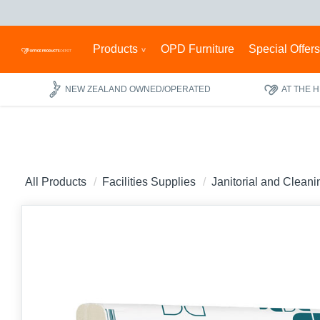
Products
OPD Furniture
Special Offer
NEW ZEALAND OWNED/OPERATED
AT THE 
All Products
Facilities Supplies
Janitorial and Clean