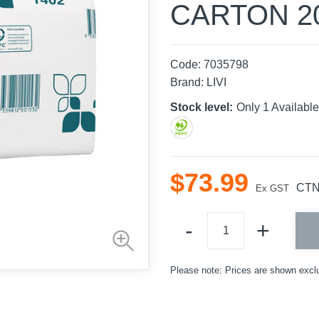
CARTON 2
Code:
7035798
Brand:
LIVI
Stock level:
Only 1 Availa
$
73
.
99
CT
Ex GST
Please note: Prices are shown excl