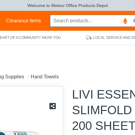
Welcome to Meteor Office Products Depot
s
Clearance Items
HEART OF A COMMUNITY NEAR YOU
LOCAL SERVICE AND D
ing Supplies
Hand Towels
LIVI ESSE
SLIMFOLD
200 SHEET