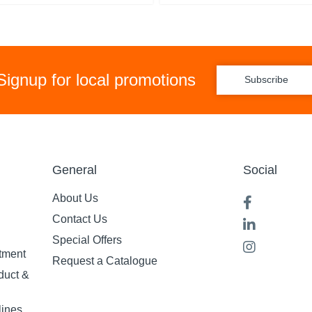
Signup for local promotions
Subscribe
General
Social
About Us
Contact Us
Special Offers
tment
Request a Catalogue
duct &
lines