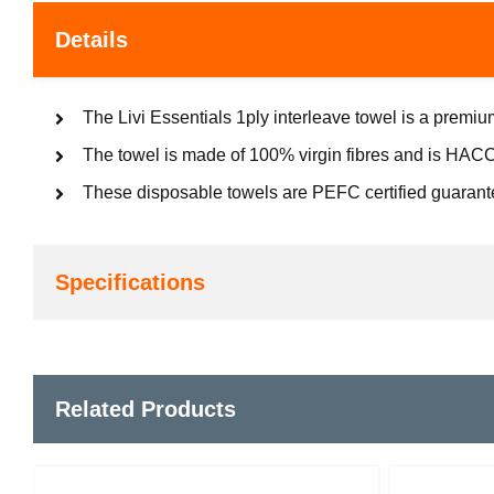
Details
The Livi Essentials 1ply interleave towel is a prem
The towel is made of 100% virgin fibres and is HACCP
These disposable towels are PEFC certified guarant
Specifications
Related Products