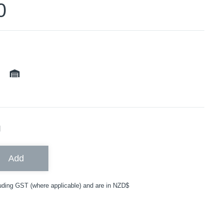
0
ble
N
Add
uding GST (where applicable) and are in NZD$