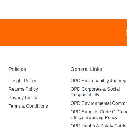
Policies
General Links
Freight Policy
OPD Sustainability Journey
Returns Policy
OPD Corporate & Social
Responsibility
Privacy Policy
OPD Environmental Commi
Terms & Conditions
OPD Supplier Code Of Con
Ethical Sourcing Policy
OPD Health & Safety Guide