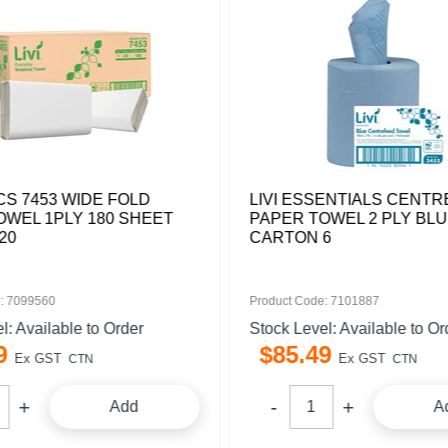
ICS 7453 WIDE FOLD
LIVI ESSENTIALS CENT
OWEL 1PLY 180 SHEET
PAPER TOWEL 2 PLY BLU
20
CARTON 6
: 7099560
Product Code: 7101887
l: Available to Order
Stock Level: Available to Or
9
$
85
.
49
Ex GST
Ex GST
CTN
CTN
Add
A