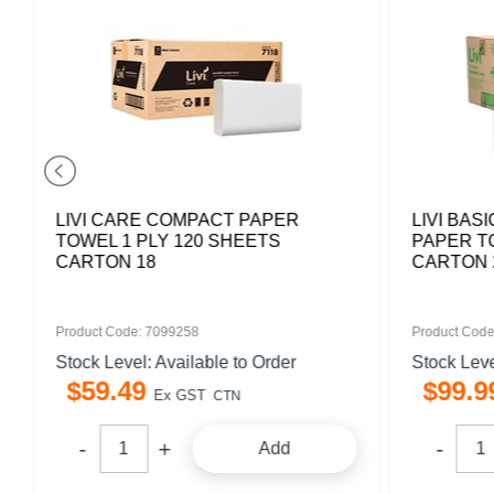
LIVI CARE COMPACT PAPER
LIVI BAS
TOWEL 1 PLY 120 SHEETS
PAPER T
CARTON 18
CARTON 
Product Code: 7099258
Product Code
Stock Level: Available to Order
Stock Leve
$
59
.
49
$
99
.
9
Ex GST
CTN
Add