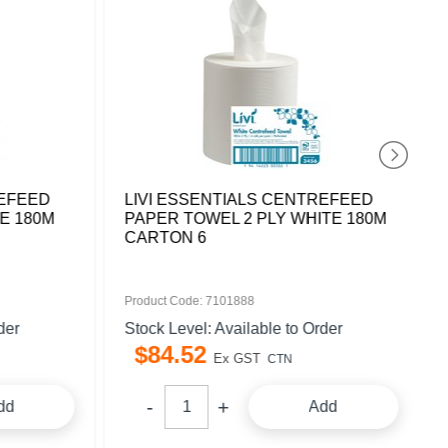
REFEED
LIVI ESSENTIALS CENTREFEED
E 180M
PAPER TOWEL 2 PLY WHITE 180M
CARTON 6
Product Code: 7101888
der
Stock Level: Available to Order
$
84
.
52
Ex GST
CTN
dd
Add