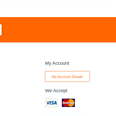
My Account
My Account Details
We Accept