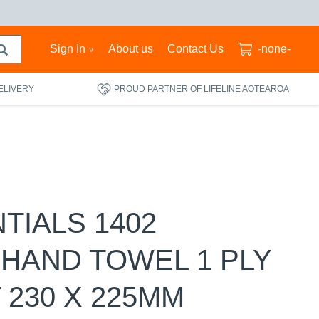
Sign In
About us
Contact Us
-none-
ELIVERY
PROUD PARTNER OF LIFELINE AOTEAROA
NTIALS 1402
 HAND TOWEL 1 PLY
 230 X 225MM