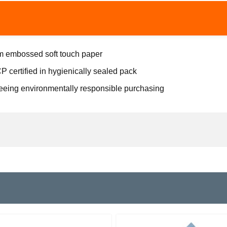
ium embossed soft touch paper
 certified in hygienically sealed pack
eeing environmentally responsible purchasing