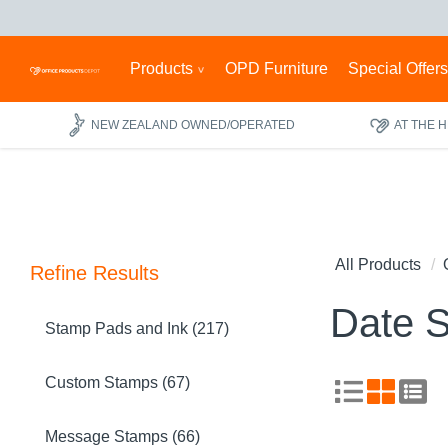
Products
OPD Furniture
Special Offer
NEW ZEALAND OWNED/OPERATED
AT THE 
All Products
Refine Results
Date 
Stamp Pads and Ink (217)
Custom Stamps (67)
Message Stamps (66)