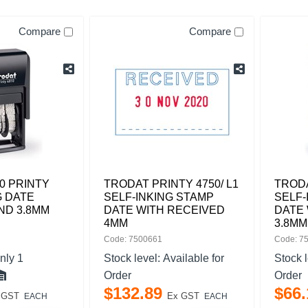
Compare
Compare
0 PRINTY
TRODAT PRINTY 4750/ L1
TRODA
G DATE
SELF-INKING STAMP
SELF-
ND 3.8MM
DATE WITH RECEIVED
DATE 
4MM
3.8MM
Code: 7500661
Code: 7
nly 1
Stock level:
Available for
Stock 
Order
Order
$
132
.
89
$
66
.
 GST
Ex GST
EACH
EACH