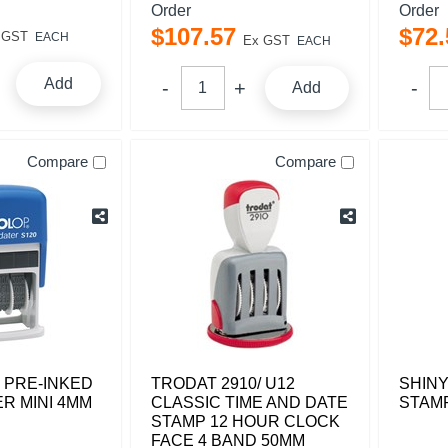
Order
Order
$
107
.
57
$
72
.
 GST
EACH
Ex GST
EACH
Add
Add
Compare
Compare
 PRE-INKED
TRODAT 2910/ U12
SHINY
R MINI 4MM
CLASSIC TIME AND DATE
STAM
STAMP 12 HOUR CLOCK
FACE 4 BAND 50MM