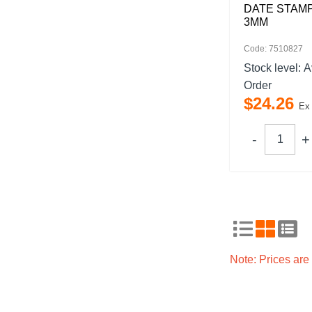
DATE STAMP
3MM
Code: 7510827
Stock level:
A
Order
$
24
.
26
Ex
Note: Prices ar