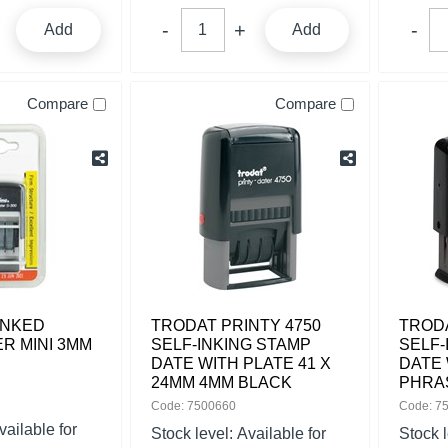
Add
Add
Compare
Compare
INKED
TRODAT PRINTY 4750
TRODA
R MINI 3MM
SELF-INKING STAMP
SELF-
DATE WITH PLATE 41 X
DATE 
24MM 4MM BLACK
PHRA
Code: 7500660
Code: 7
vailable for
Stock level:
Available for
Stock 