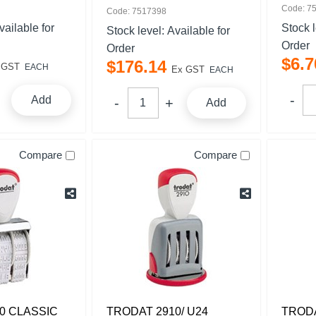
Code: 7
Code: 7517398
vailable for
Stock 
Stock level:
Available for
Order
Order
$
6
.
7
$
176
.
14
 GST
EACH
Ex GST
EACH
Add
Add
Compare
Compare
0 CLASSIC
TRODAT 2910/ U24
TRODA