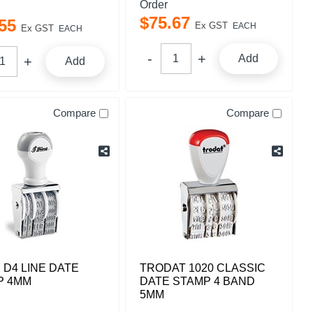
Order
$
75
.
67
55
Ex GST
EACH
Ex GST
EACH
Add
Add
Compare
Compare
 D4 LINE DATE
TRODAT 1020 CLASSIC
P 4MM
DATE STAMP 4 BAND
5MM