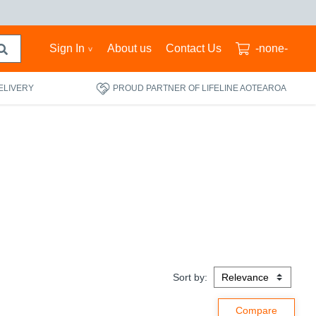
Sign In
About us
Contact Us
-none-
ELIVERY
PROUD PARTNER OF LIFELINE AOTEAROA
Sort by: