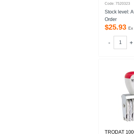
Code: 7520323
Stock level:
A
Order
$
25
.
93
Ex
TRODAT 100