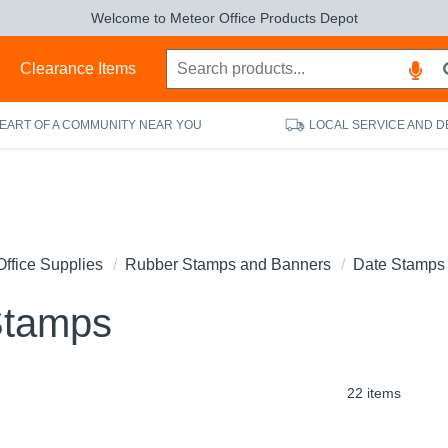
Welcome to Meteor Office Products Depot
s
Clearance Items
HEART OF A COMMUNITY NEAR YOU
LOCAL SERVICE AND D
Office Supplies
Rubber Stamps and Banners
Date Stamps
Stamps
22 items