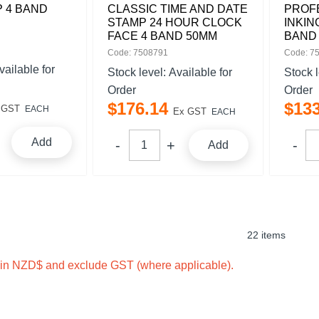
 4 BAND
CLASSIC TIME AND DATE
PROFE
STAMP 24 HOUR CLOCK
INKIN
FACE 4 BAND 50MM
BAND
Code: 7508791
Code: 7
vailable for
Stock level:
Available for
Stock 
Order
Order
$
176
.
14
$
13
 GST
EACH
Ex GST
EACH
Add
Add
22 items
e in NZD$ and exclude GST (where applicable).