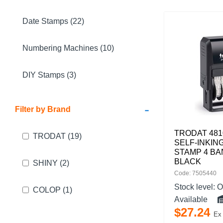
Date Stamps (22)
Numbering Machines (10)
DIY Stamps (3)
-
Filter by Brand
TRODAT 481
TRODAT
(19)
SELF-INKIN
STAMP 4 BA
BLACK
SHINY
(2)
Code: 7505440
Stock level:
O
COLOP
(1)
Available
$
27
.
24
Ex