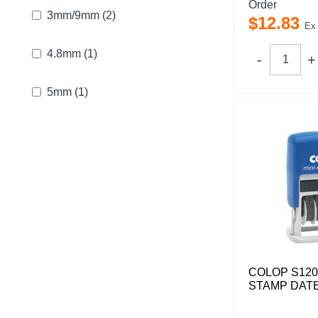
Order
3mm/9mm
(2)
$
12
.
83
Ex
4.8mm
(1)
5mm
(1)
COLOP S120
STAMP DATE