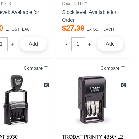
511893
Code: 7511321
level:
Available for
Stock level:
Available for
Order
0
$
27
.
39
Ex GST
Ex GST
EACH
EACH
Add
Add
Compare
Compare
T 5030
TRODAT PRINTY 4850/ L2