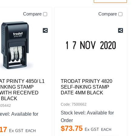
Compare
Compare
T PRINTY 4850/ L1
TRODAT PRINTY 4820
INKING STAMP
SELF-INKING STAMP
WITH RECEIVED
DATE 4MM BLACK
 BLACK
Code: 7500662
505442
Stock level:
Available for
level:
Available for
Order
$
73
.
75
17
Ex GST
EACH
Ex GST
EACH