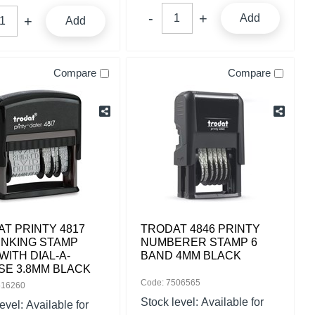
Add
Add
Compare
Compare
T PRINTY 4817
TRODAT 4846 PRINTY
INKING STAMP
NUMBERER STAMP 6
WITH DIAL-A-
BAND 4MM BLACK
SE 3.8MM BLACK
Code: 7506565
516260
Stock level:
Available for
level:
Available for