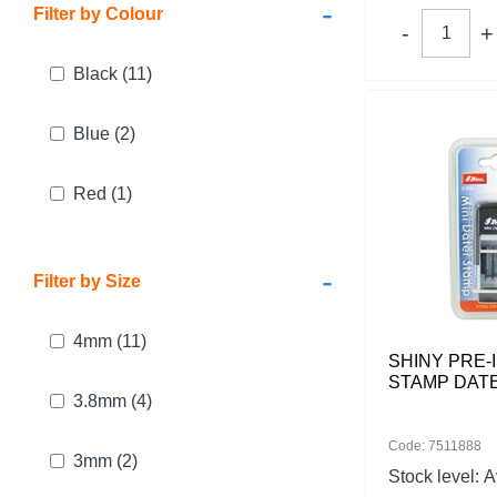
-
Filter by Colour
Black
(11)
Blue
(2)
Red
(1)
-
Filter by Size
4mm
(11)
SHINY PRE-
STAMP DATE
3.8mm
(4)
Code: 7511888
3mm
(2)
Stock level:
A