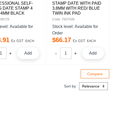
SSIONAL SELF-
STAMP DATE WITH PAID
G DATE STAMP 4
3.8MM WITH RED/ BLUE
 4MM BLACK
TWIN INK PAD
508725
Code: 7507439
level:
Available for
Stock level:
Available for
Order
3
.
91
$
66
.
17
Ex GST
Ex GST
EACH
EACH
Add
Add
Sort by: