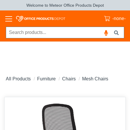
Welcome to Meteor Office Products Depot
-none-
All Products
Furniture
Chairs
Mesh Chairs