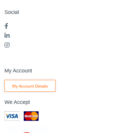
Social
My Account
My Account Details
We Accept