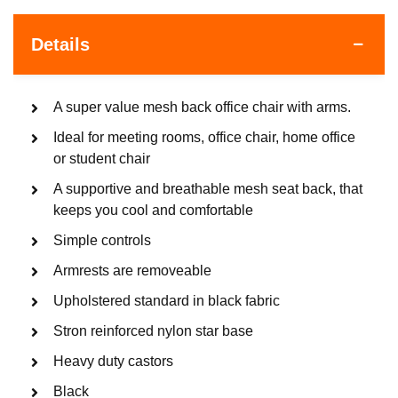
Details
A super value mesh back office chair with arms.
Ideal for meeting rooms, office chair, home office
or student chair
A supportive and breathable mesh seat back, that
keeps you cool and comfortable
Simple controls
Armrests are removeable
Upholstered standard in black fabric
Stron reinforced nylon star base
Heavy duty castors
Black