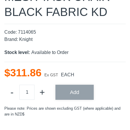
BLACK FABRIC KD
Code:
7114065
Brand:
Knight
Stock level:
Available to Order
$
311
.
86
EACH
Ex GST
Add
Please note: Prices are shown excluding GST (where applicable) and
are in NZD$