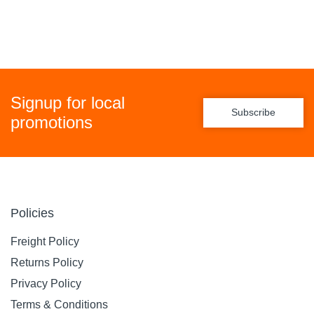
Signup for local
Subscribe
promotions
Policies
Freight Policy
Returns Policy
Privacy Policy
Terms & Conditions