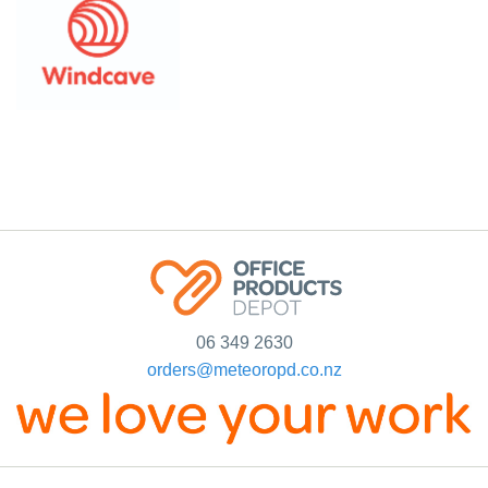
06 349 2630
orders@meteoropd.co.nz