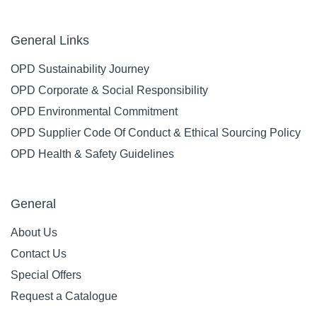
General Links
OPD Sustainability Journey
OPD Corporate & Social Responsibility
OPD Environmental Commitment
OPD Supplier Code Of Conduct & Ethical Sourcing Policy
OPD Health & Safety Guidelines
General
About Us
Contact Us
Special Offers
Request a Catalogue