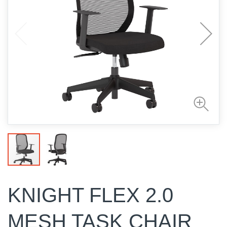
KNIGHT FLEX 2.0
MESH TASK CHAIR