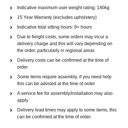
Indicative maximum user weight rating: 140kg
15 Year Warranty (excludes upholstery)
Indicative total sitting hours: 8+ hours
Due to freight costs, some orders may incur a
delivery charge and this will vary depending on
the order, particularly in regional areas
Delivery costs can be confirmed at the time of
order
Some items require assembly, if you need help
this can be advised at the time of order
A service fee for assembly/installation may also
apply
Delivery lead times may apply to some items, this
can be confirmed at the time of order.