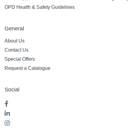
OPD Health & Safety Guidelines
General
About Us
Contact Us
Special Offers
Request a Catalogue
Social