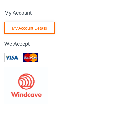
My Account
My Account Details
We Accept