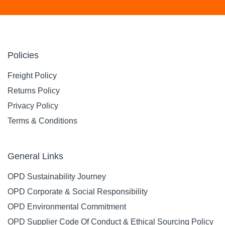
Policies
Freight Policy
Returns Policy
Privacy Policy
Terms & Conditions
General Links
OPD Sustainability Journey
OPD Corporate & Social Responsibility
OPD Environmental Commitment
OPD Supplier Code Of Conduct & Ethical Sourcing Policy