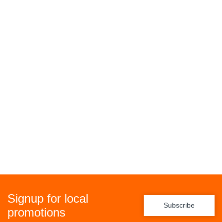
Signup for local
Subscribe
promotions