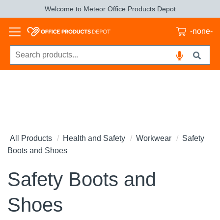
Welcome to Meteor Office Products Depot
-none-
All Products
Health and Safety
Workwear
Safety
Boots and Shoes
Safety Boots and
Shoes