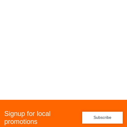
Signup for local
Subscribe
promotions