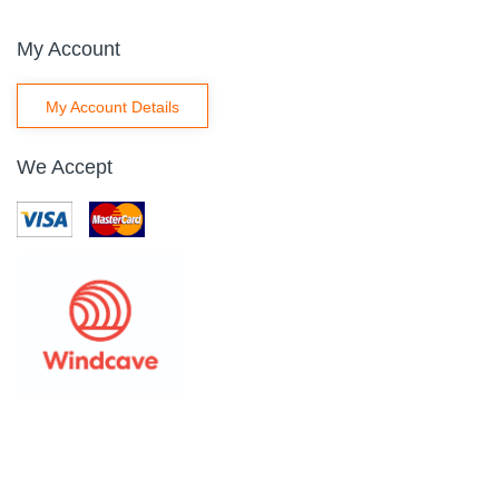
My Account
My Account Details
We Accept