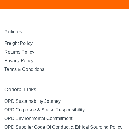
Policies
Freight Policy
Returns Policy
Privacy Policy
Terms & Conditions
General Links
OPD Sustainability Journey
OPD Corporate & Social Responsibility
OPD Environmental Commitment
OPD Supplier Code Of Conduct & Ethical Sourcing Policy