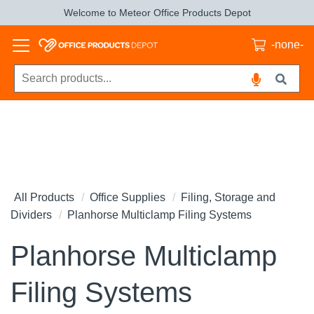
Welcome to Meteor Office Products Depot
-none-
All Products
Office Supplies
Filing, Storage and
Dividers
Planhorse Multiclamp Filing Systems
Planhorse Multiclamp
Filing Systems