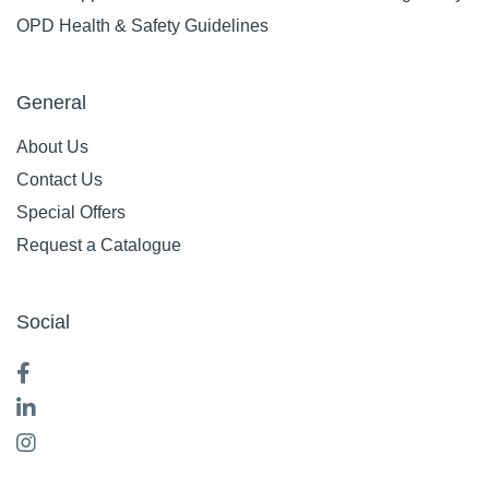
OPD Health & Safety Guidelines
General
About Us
Contact Us
Special Offers
Request a Catalogue
Social